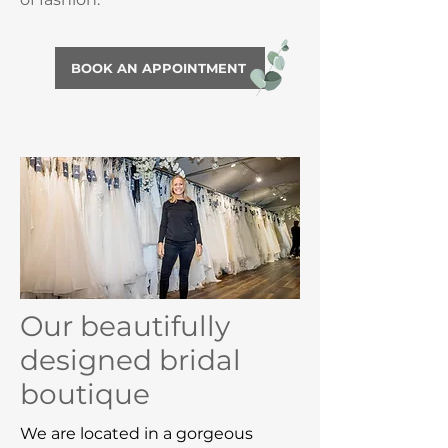
BOOK AN APPOINTMENT
Our beautifully
designed bridal
boutique
We are located in a gorgeous