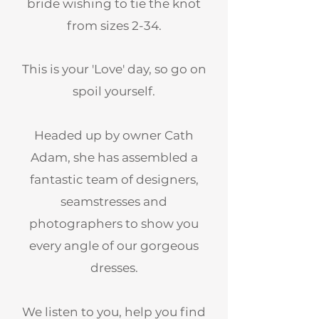
bride wishing to tie the knot
from sizes 2-34.
This is your 'Love' day, so go on
spoil yourself.
Headed up by owner Cath
Adam, she has assembled a
fantastic team of designers,
seamstresses and
photographers to show you
every angle of our gorgeous
dresses.
We listen to you, help you find