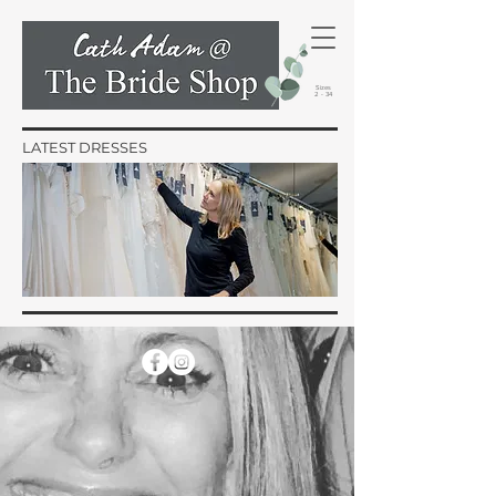
Sizes
2 - 34
LATEST DRESSES