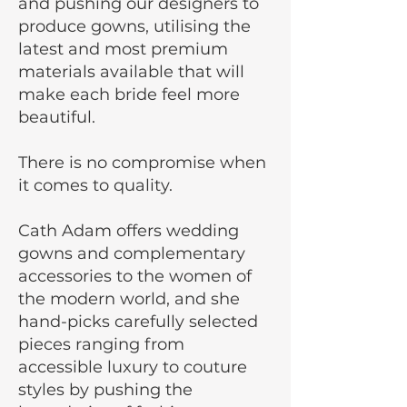
and pushing our designers to
produce gowns, utilising the
latest and most premium
materials available that will
make each bride feel more
beautiful.
There is no compromise when
it comes to quality.
Cath Adam offers wedding
gowns and complementary
accessories to the women of
the modern world, and she
hand-picks carefully selected
pieces ranging from
accessible luxury to couture
styles by pushing the