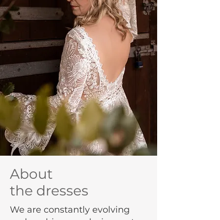
About
the dresses
We are constantly evolving