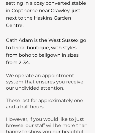
setting in a cosy converted stable
in Copthorne near Crawley, just
next to the Haskins Garden
Centre.
Cath Adam is the West Sussex go
to bridal boutique, with styles
from boho to ballgown in sizes
from 2-34.
We operate an appointment
system that ensures you receive
our undivided attention.
These last for approximately one
and a half hours.
However, if you would like to just
browse, our staff will be more than
happy to show you our beautiful