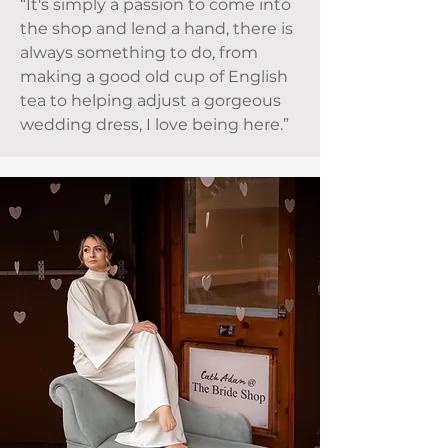
“It's simply a passion to come into
the shop and lend a hand, there is
always something to do, from
making a good old cup of English
tea to helping adjust a gorgeous
wedding dress, I love being here.”