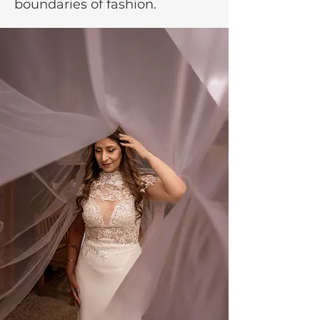
boundaries of fashion.