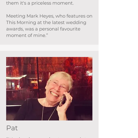
them it's a priceless moment.
Meeting Mark Heyes, who features on
This Morning at the latest wedding
awards, was a personal favourite
moment of mine.”
Pat