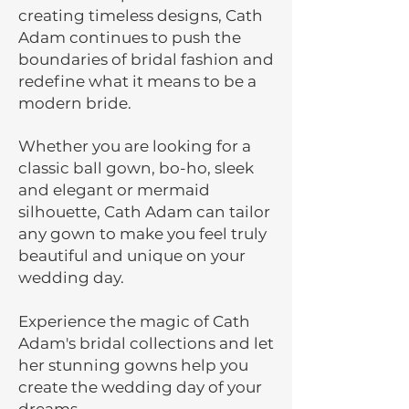
creating timeless designs, Cath
Adam continues to push the
boundaries of bridal fashion and
redefine what it means to be a
modern bride.
Whether you are looking for a
classic ball gown, bo-ho, sleek
and elegant or mermaid
silhouette, Cath Adam can tailor
any gown to make you feel truly
beautiful and unique on your
wedding day.
Experience the magic of Cath
Adam's bridal collections and let
her stunning gowns help you
create the wedding day of your