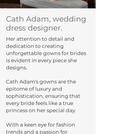
Cath Adam, wedding
dress designer.
Her attention to detail and
dedication to creating
unforgettable gowns for brides
is evident in every piece she
designs.
Cath Adam's gowns are the
epitome of luxury and
sophistication, ensuring that
every bride feels like a true
princess on her special day.
With a keen eye for fashion
trends and a passion for