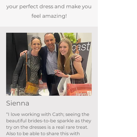
your perfect dress and make you
feel amazing!
Sienna
“I love working with Cath; seeing the
beautiful brides-to-be sparkle as they
try on the dresses is a real rare treat.
Also to be able to share this with