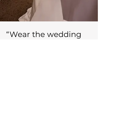
“Wear the wedding
dress that makes you
feel the most like
yourself because
that’s the person both
you and your partner
fall in love with.” -
Unknown.