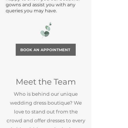
gowns and assist you with any
queries you may have.
BOOK AN APPOINTMENT
Meet the Team
Who is behind our unique
wedding dress boutique? We
love to stand out from the
crowd and offer dresses to every