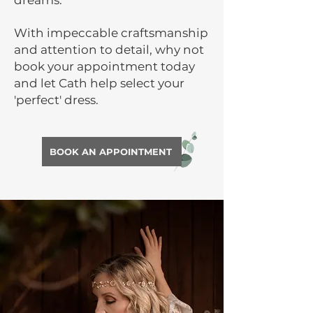
dreams.
With impeccable craftsmanship
and attention to detail, why not
book your appointment today
and let Cath help select your
'perfect' dress.
BOOK AN APPOINTMENT