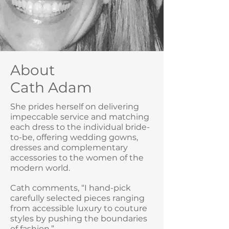
About
Cath Adam
She prides herself on delivering
impeccable service and matching
each dress to the individual bride-
to-be, offering wedding gowns,
dresses and complementary
accessories to the women of the
modern world.
Cath comments, “I hand-pick
carefully selected pieces ranging
from accessible luxury to couture
styles by pushing the boundaries
of fashion.”