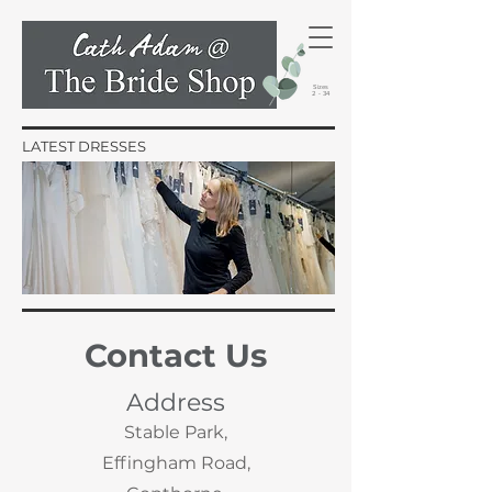
Sizes
2 - 34
LATEST DRESSES
Contact Us
Address
Stable Park,
Effingham Road,