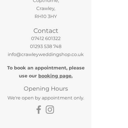
Copthorne,
Crawley,
RH10 3HY
Contact
07412 601322
01293 538 748
info@crawleyweddingshop.co.uk
To book an appointment, please
use our
booking page.
Opening Hours
We're open by appointment only.