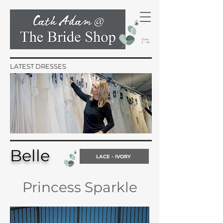
Sizes
2 - 34
LATEST DRESSES
Belle
LACE - IVORY
Princess Sparkle