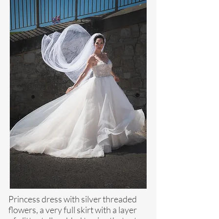
Princess dress with silver threaded
flowers, a very full skirt with a layer