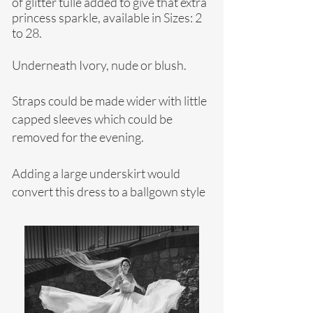
of glitter tulle added to give that extra
princess sparkle, available in
Sizes: 2
to 28.
Underneath Ivory, nude or blush.
Straps could be made wider with little
capped sleeves which could be
removed for the evening.
Adding a large underskirt would
convert this dress to a ballgown style