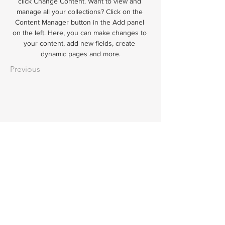
click Change Content. Want to view and 
manage all your collections? Click on the 
Content Manager button in the Add panel 
on the left. Here, you can make changes to 
your content, add new fields, create 
dynamic pages and more.
Previous