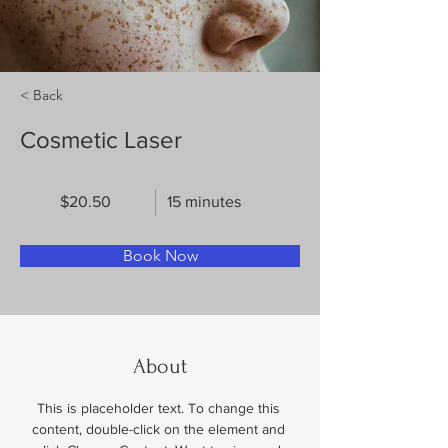
< Back
Cosmetic Laser
$20.50
15 minutes
Book Now
About
This is placeholder text. To change this 
content, double-click on the element and 