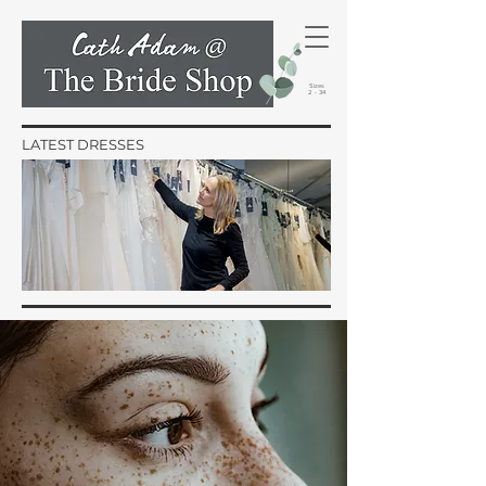
Sizes
2 - 34
LATEST DRESSES