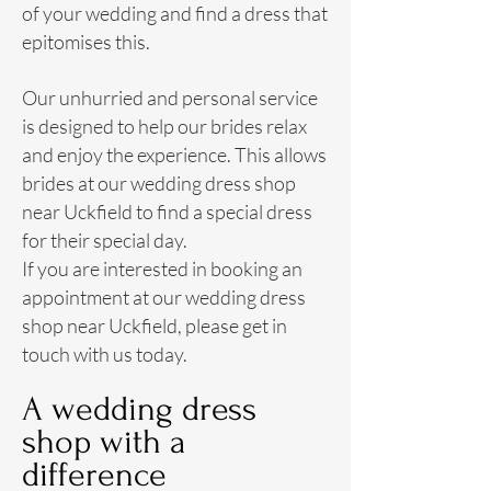
of your wedding and find a
dress
that
epitomises this.
Our unhurried and personal service
is designed to help our brides relax
and enjoy the experience. This allows
brides at our wedding dress shop
near Uckfield to find a special dress
for their special day.
If you are interested in booking an
appointment at our wedding dress
shop near Uckfield, please get in
touch with us today.
A wedding dress
shop with a
difference