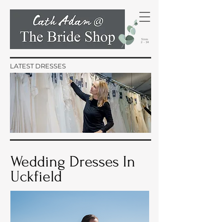
Sizes
2 - 34
LATEST DRESSES
Wedding Dresses In
Uckfield