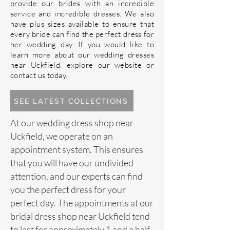
provide our brides with an incredible
service and incredible dresses. We also
have plus sizes available to ensure that
every bride can find the perfect
dress
for
her wedding day. If you would like to
learn more about our wedding dresses
near Uckfield, explore our website or
contact us
today.
SEE LATEST COLLECTIONS
At our
wedding dress
shop near
Uckfield, we operate on an
appointment system. This ensures
that you will have our undivided
attention, and our experts can find
you the perfect dress for your
perfect day. The appointments at our
bridal dress shop near Uckfield tend
to last for approximately 1 and a half