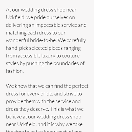
At our
wedding
dress shop near
Uckfield, we pride ourselves on
delivering an impeccable service and
matching each
dress
to our
wonderful bride-to-be. We carefully
hand-pick selected pieces ranging
from accessible luxury to couture
styles by pushing the boundaries of
fashion.
We know that we can find the perfect
dress for every bride, and strive to
provide them with the service and
dress they deserve. This is what we
believe at our wedding dress shop
near Uckfield, and it is why we take
the time to get to know each of our