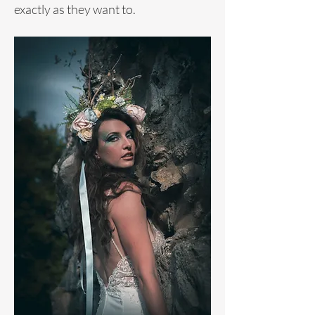
exactly as they want to.