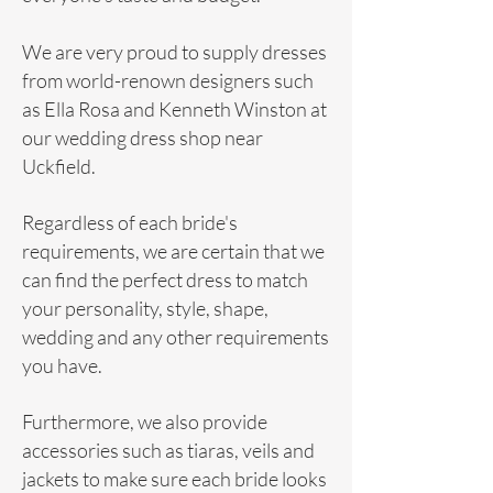
We are very proud to supply dresses
from world-renown designers such
as
Ella Rosa
and
Kenneth Winston
at
our wedding dress shop near
Uckfield.
Regardless of each bride's
requirements, we are certain that we
can find the perfect dress to match
your personality, style, shape,
wedding and any other requirements
you have.
Furthermore, we also provide
accessories such as tiaras, veils and
jackets to make sure each bride looks