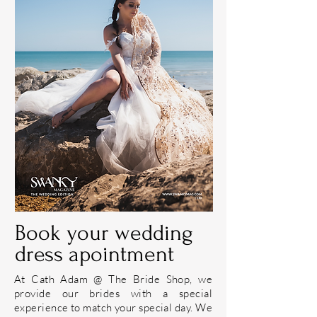
Book your wedding
dress apointment
At
Cath Adam @ The Bride Shop
, we
provide our
brides
with a special
experience to match your special day. We