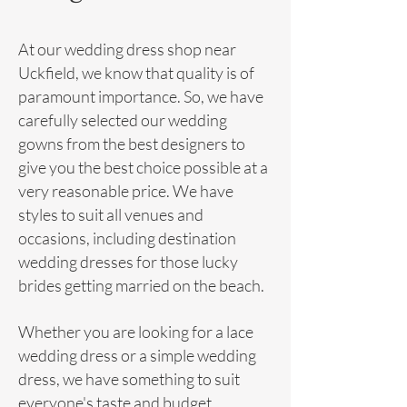
At our wedding
dress
shop near
Uckfield, we know that quality is of
paramount importance. So, we have
carefully selected our wedding
gowns from the best designers to
give you the best choice possible at a
very reasonable price. We have
styles to suit all venues and
occasions, including destination
wedding
dresses for those lucky
brides getting married on the beach.
Whether you are looking for a lace
wedding dress or a simple wedding
dress, we have something to suit
everyone's taste and budget.