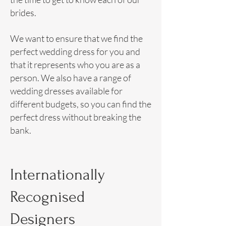
brides.
We want to ensure that we find the
perfect wedding dress for you and
that it represents who you are as a
person. We also have a range of
wedding dresses available for
different budgets, so you can find the
perfect dress without breaking the
bank.
Internationally
Recognised
Designers