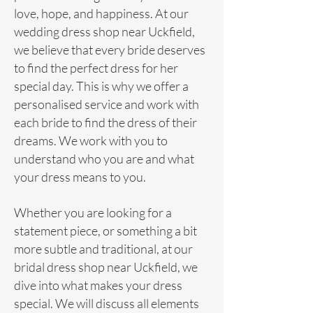
love, hope, and happiness. At our
wedding
dress
shop near Uckfield,
we believe that every bride deserves
to find the perfect dress for her
special day. This is why we offer a
personalised service and work with
each bride to find the dress of their
dreams. We work with you to
understand who you are and what
your dress means to you.
Whether you are looking for a
statement piece, or something a bit
more subtle and traditional, at our
bridal dress shop near Uckfield, we
dive into what makes your dress
special. We will discuss all elements