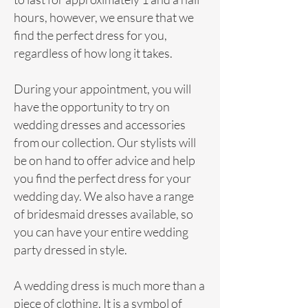
hours, however, we ensure that we
find the perfect dress for you,
regardless of how long it takes.
During your appointment, you will
have the opportunity to try on
wedding dresses and accessories
from our collection. Our
stylists
will
be on hand to offer advice and help
you find the perfect dress for your
wedding day. We also have a range
of
bridesmaid
dresses available, so
you can have your entire wedding
party dressed in style.
A wedding
dress
is much more than a
piece of clothing. It is a symbol of