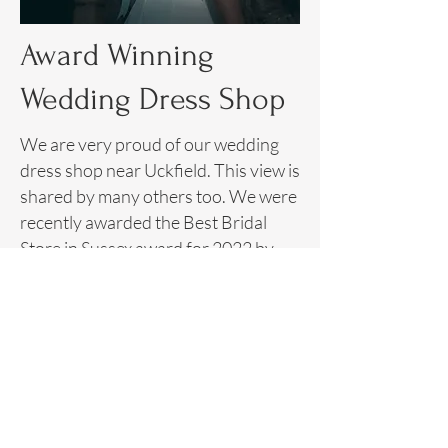
Award Winning
Wedding Dress Shop
We are very proud of our wedding
dress shop near Uckfield. This view is
shared by many others too. We were
recently awarded the
Best Bridal
Store in Sussex award for 2022 by
Muddy Stilettos
.
This award is voted for by readers.
Therefore, this portrays the high
level of satisfaction that every bride
and client experiences when visiting
our bridal dress shop near Uckfield.