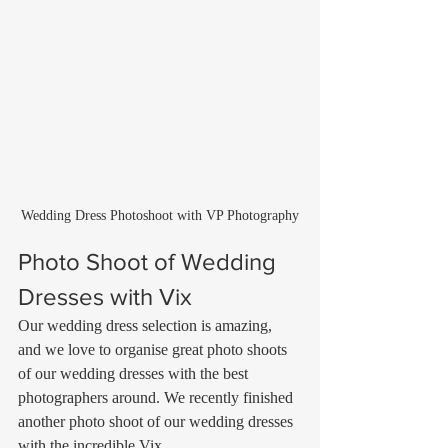
Wedding Dress Photoshoot with VP Photography
Photo Shoot of Wedding 
Dresses with Vix
Our wedding dress selection is amazing, 
and we love to organise great photo shoots 
of our wedding dresses with the best 
photographers around. We recently finished 
another photo shoot of our wedding dresses 
with the incredible Vix 