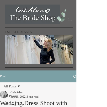
Sizes
2 - 34
LATEST DRESSES
Post
All Posts
Cath Adam
All Posts
Sep 28, 2022
3 min read
Wedding Dress Shoot with
Wedding Dress