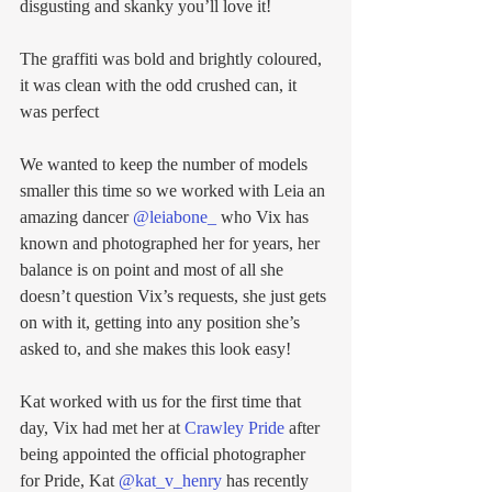
disgusting and skanky you’ll love it! 
The graffiti was bold and brightly coloured, 
it was clean with the odd crushed can, it 
was perfect
We wanted to keep the number of models 
smaller this time so we worked with Leia an 
amazing dancer 
@leiabone_
 who Vix has 
known and photographed her for years, her 
balance is on point and most of all she 
doesn’t question Vix’s requests, she just gets 
on with it, getting into any position she’s 
asked to, and she makes this look easy! 
Kat worked with us for the first time that 
day, Vix had met her at 
Crawley Pride
 after 
being appointed the official photographer 
for Pride, Kat 
@kat_v_henry
 has recently 