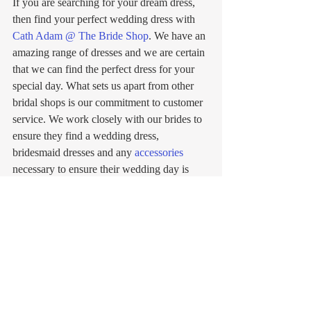
If you are searching for your dream dress, 
then find your perfect wedding dress with 
Cath Adam @ The Bride Shop
. We have an 
amazing range of dresses and we are certain 
that we can find the perfect dress for your 
special day. What sets us apart from other 
bridal shops is our commitment to customer 
service. We work closely with our brides to 
ensure they find a wedding dress, 
bridesmaid dresses and any 
accessories
necessary to ensure their wedding day is 
absolutely perfect! If you would like to learn 
more or 
book
 an appointment to find your 
dream wedding dress with our 
team
, explore 
our website or contact us today on 01293 
538748 or 
info@crawleyweddingshop.co.uk
. We can’t 
wait to find the perfect wedding dress with 
you!