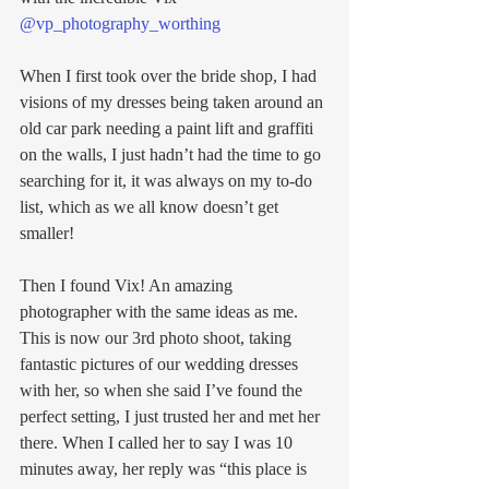
@vp_photography_worthing
When I first took over the bride shop, I had 
visions of my dresses being taken around an 
old car park needing a paint lift and graffiti 
on the walls, I just hadn’t had the time to go 
searching for it, it was always on my to-do 
list, which as we all know doesn’t get 
smaller!
Then I found Vix! An amazing 
photographer with the same ideas as me. 
This is now our 3rd photo shoot, taking 
fantastic pictures of our wedding dresses 
with her, so when she said I’ve found the 
perfect setting, I just trusted her and met her 
there. When I called her to say I was 10 
minutes away, her reply was “this place is 