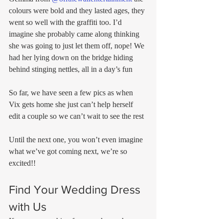
colours were bold and they lasted ages, they 
went so well with the graffiti too. I’d 
imagine she probably came along thinking 
she was going to just let them off, nope! We 
had her lying down on the bridge hiding 
behind stinging nettles, all in a day’s fun
So far, we have seen a few pics as when 
Vix gets home she just can’t help herself 
edit a couple so we can’t wait to see the rest
Until the next one, you won’t even imagine 
what we’ve got coming next, we’re so 
excited!!
Find Your Wedding Dress 
with Us