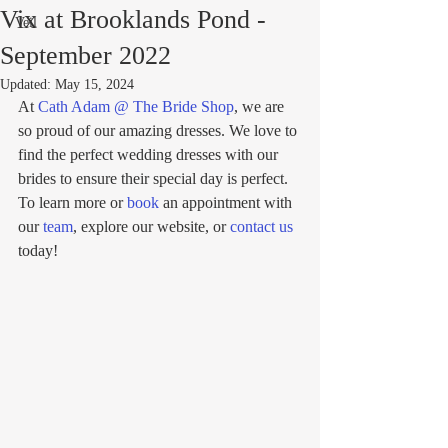
Vix at Brooklands Pond -
Veil
September 2022
Updated:
May 15, 2024
At 
Cath Adam @ The Bride Shop
, we are 
so proud of our amazing dresses. We love to 
find the perfect wedding dresses with our 
brides to ensure their special day is perfect. 
To learn more or 
book
 an appointment with 
our 
team
, explore our website, or 
contact us
today!