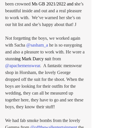
been crowned 
Ms GB 2021/2022
 and s
he’s 
beautiful inside and out and a real pleasure 
to work with.  We’ve warned her she’s on 
our hit list and she’s happy about that! J
Not forgetting the boys, we worked again 
with Sacha 
@sasham_a
 he is so easygoing 
and also a pleasure to work with. He wore a 
stunn
ing 
Mark Darcy
 su
it from 
@apachemenswear
.  A fantastic menswear 
shop in Horsham, the lovely George 
dropped off the suit for the shoot. When the 
boys are looking for their outfits for the 
wedding, they can all be measured up 
together here, they have to go and see these 
boys, they know their stuff!
We had fab smoke bombs from the lovely 
Gemma from 
@offthewallentertainment
 the 