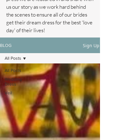
us our story as we work hard behind
the scenes to ensure all of our brides
get their dream dress for the best 'love
day' of their lives!
Sign Up
BLOG
All Posts
All Posts
Wedding
Dress
Veil