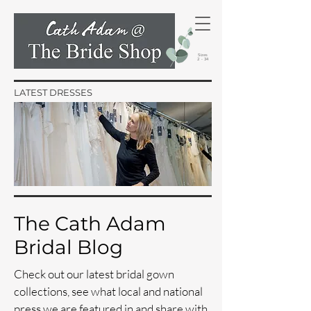
Sizes
2 - 34
LATEST DRESSES
The Cath Adam
Bridal Blog
Check out our latest bridal gown
collections, see what local and national
press we are featured in and share with